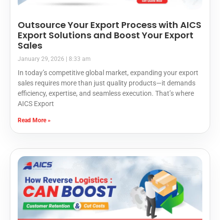
Outsource Your Export Process with AICS
Export Solutions and Boost Your Export
Sales
January 29, 2026
8:33 am
In today’s competitive global market, expanding your export
sales requires more than just quality products—it demands
efficiency, expertise, and seamless execution. That’s where
AICS Export
Read More »