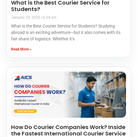
What is the Best Courier Service for
Students?
January 29, 2026
6:34 am
What is the Best Courier Service for Students? Studying
abroad is an exciting adventure—but it also comes with its
fair share of logistics. Whether it’s
Read More »
How Do Courier Companies Work? Inside
the Fastest International Courier Service