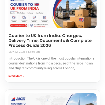
Courier to UK from India: Charges,
Delivery Time, Documents & Complete
Process Guide 2026
May 22, 2026
12:56 pm
Introduction The UK is one of the most popular international
courier destinations from India because of the large Indian
and Gujarati community living across London,
Read More »