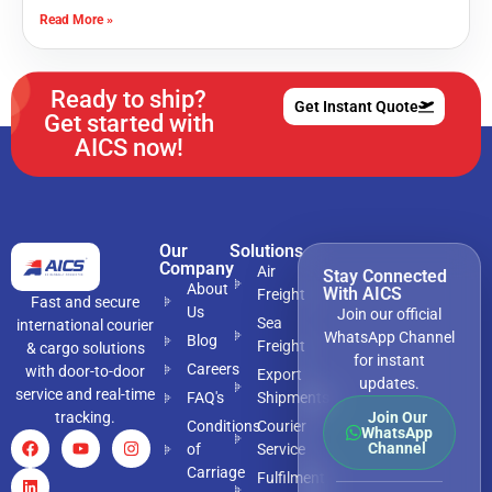
Read More »
Ready to ship?
Get Instant Quote
Get started with
AICS now!
Our
Solutions
Company
Air
Stay Connected
About
With AICS
Freight
Fast and secure
Us
Join our official
Sea
international courier
WhatsApp Channel
Blog
Freight
& cargo solutions
for instant
Careers
with door-to-door
Export
updates.
service and real-time
FAQ's
Shipments
tracking.
Join Our
Conditions
Courier
WhatsApp
Channel
of
Service
Carriage
Fulfilment