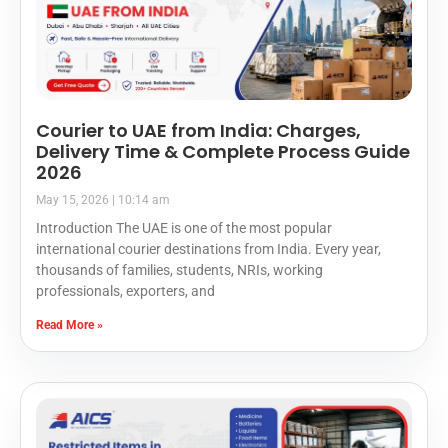
Courier to UAE from India: Charges,
Delivery Time & Complete Process Guide
2026
May 15, 2026
10:14 am
Introduction The UAE is one of the most popular
international courier destinations from India. Every year,
thousands of families, students, NRIs, working
professionals, exporters, and
Read More »