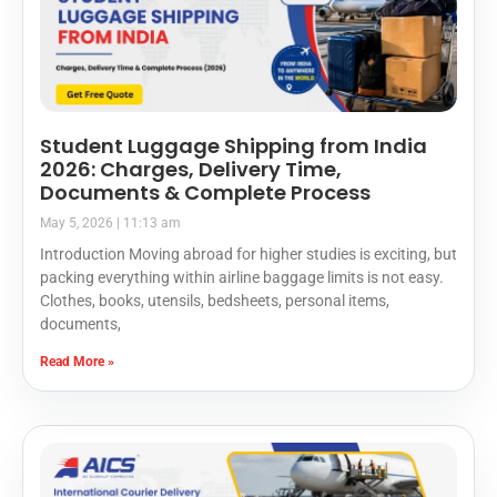
Student Luggage Shipping from India
2026: Charges, Delivery Time,
Documents & Complete Process
May 5, 2026
11:13 am
Introduction Moving abroad for higher studies is exciting, but
packing everything within airline baggage limits is not easy.
Clothes, books, utensils, bedsheets, personal items,
documents,
Read More »