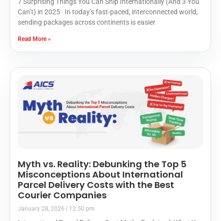
7 Surprising Things You Can Ship Internationally (And 3 You
Can’t) in 2025 In today’s fast-paced, interconnected world,
sending packages across continents is easier
Read More »
Myth vs. Reality: Debunking the Top 5
Misconceptions About International
Parcel Delivery Costs with the Best
Courier Companies
January 28, 2026
12:50 pm