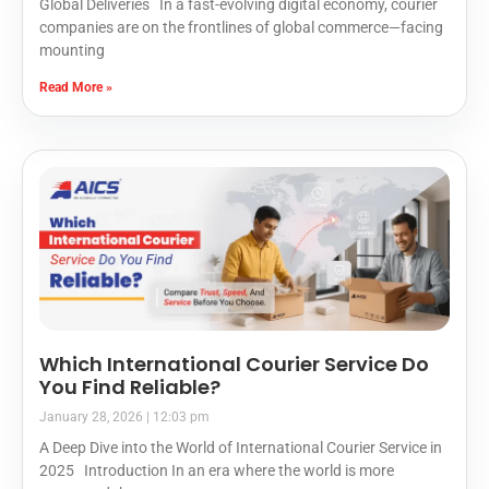
Global Deliveries In a fast-evolving digital economy, courier
companies are on the frontlines of global commerce—facing
mounting
Read More »
Which International Courier Service Do
You Find Reliable?
January 28, 2026
12:03 pm
A Deep Dive into the World of International Courier Service in
2025 Introduction In an era where the world is more