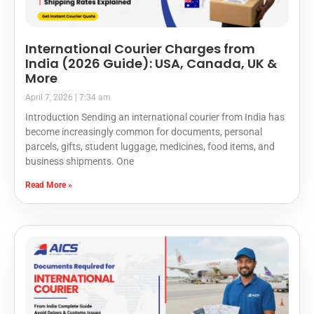
International Courier Charges from
India (2026 Guide): USA, Canada, UK &
More
April 7, 2026
7:34 am
Introduction Sending an international courier from India has
become increasingly common for documents, personal
parcels, gifts, student luggage, medicines, food items, and
business shipments. One
Read More »