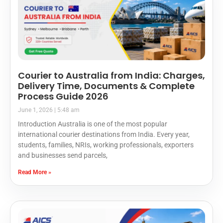
Courier to Australia from India: Charges,
Delivery Time, Documents & Complete
Process Guide 2026
June 1, 2026
5:48 am
Introduction Australia is one of the most popular
international courier destinations from India. Every year,
students, families, NRIs, working professionals, exporters
and businesses send parcels,
Read More »