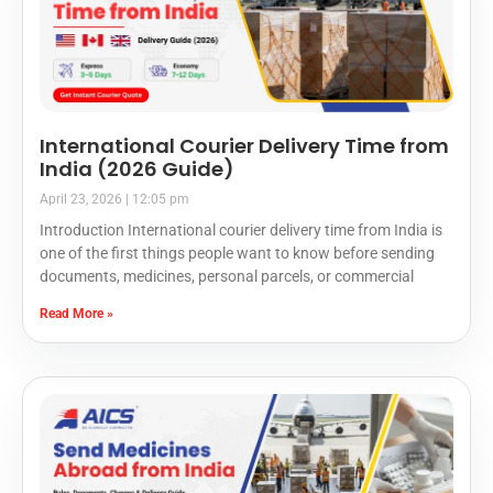
International Courier Delivery Time from
India (2026 Guide)
April 23, 2026
12:05 pm
Introduction International courier delivery time from India is
one of the first things people want to know before sending
documents, medicines, personal parcels, or commercial
Read More »