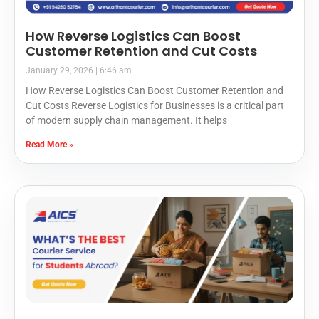
How Reverse Logistics Can Boost
Customer Retention and Cut Costs
January 29, 2026
6:46 am
How Reverse Logistics Can Boost Customer Retention and
Cut Costs Reverse Logistics for Businesses is a critical part
of modern supply chain management. It helps
Read More »