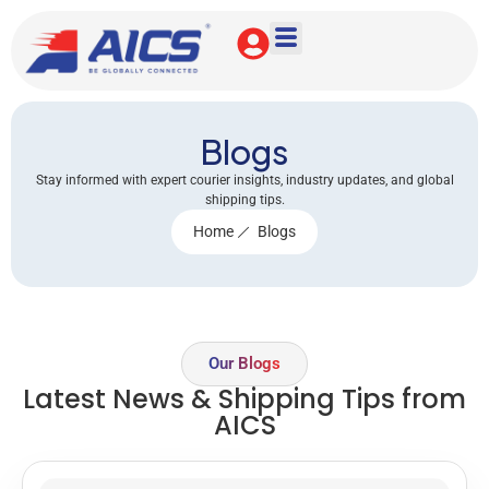
Blogs
Stay informed with expert courier insights, industry updates, and global
shipping tips.
Home
Blogs
Our Blogs
Latest News & Shipping Tips from
AICS