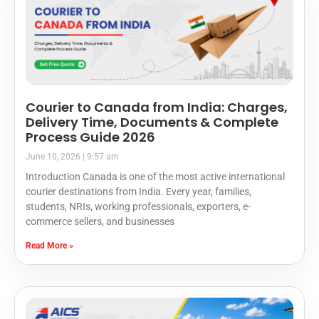
Courier to Canada from India: Charges,
Delivery Time, Documents & Complete
Process Guide 2026
June 10, 2026
9:57 am
Introduction Canada is one of the most active international
courier destinations from India. Every year, families,
students, NRIs, working professionals, exporters, e-
commerce sellers, and businesses
Read More »