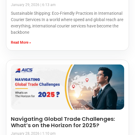
January 29, 2026
6:13 am
Sustainable Shipping: Eco-Friendly Practices in International
Courier Services In a world where speed and global reach are
everything, international courier services have become the
backbone
Read More »
Navigating Global Trade Challenges:
What’s on the Horizon for 2025?
January 28, 2026
1:10 pm