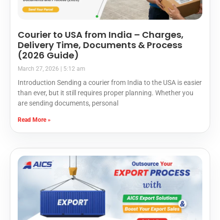
Courier to USA from India – Charges,
Delivery Time, Documents & Process
(2026 Guide)
March 27, 2026
5:12 am
Introduction Sending a courier from India to the USA is easier
than ever, but it still requires proper planning. Whether you
are sending documents, personal
Read More »