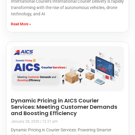
International Couriers International Courier Delivery is rapidly
transforming with the rise of autonomous vehicles, drone
technology, and AI
Read More »
Dynamic Pricing in AICS Courier
Services: Meeting Customer Demands
and Boosting Efficiency
January 28, 2026
12:21 pm
Dynamic Pricing in Courier Services: Powering Smarter