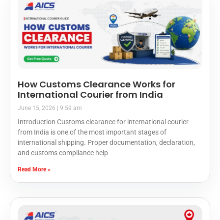
How Customs Clearance Works for
International Courier from India
June 15, 2026
9:59 am
Introduction Customs clearance for international courier
from India is one of the most important stages of
international shipping. Proper documentation, declaration,
and customs compliance help
Read More »