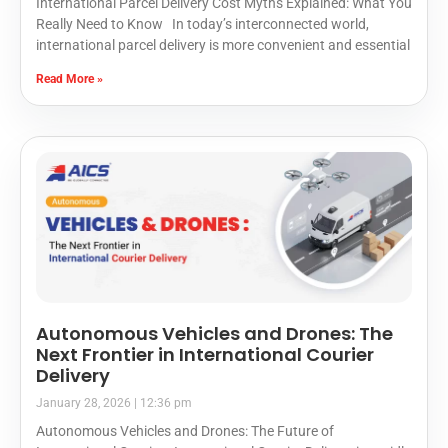
International Parcel Delivery Cost Myths Explained: What You
Really Need to Know In today’s interconnected world,
international parcel delivery is more convenient and essential
Read More »
Autonomous Vehicles and Drones: The
Next Frontier in International Courier
Delivery
January 28, 2026
12:36 pm
Autonomous Vehicles and Drones: The Future of