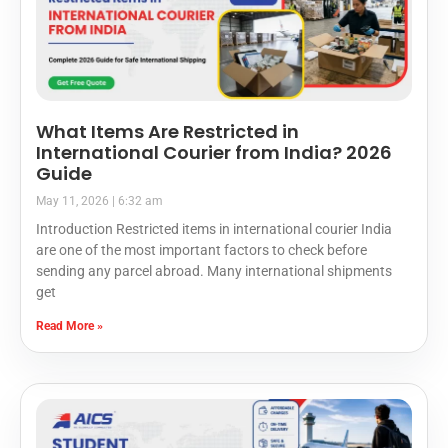
What Items Are Restricted in
International Courier from India? 2026
Guide
May 11, 2026
6:32 am
Introduction Restricted items in international courier India
are one of the most important factors to check before
sending any parcel abroad. Many international shipments
get
Read More »