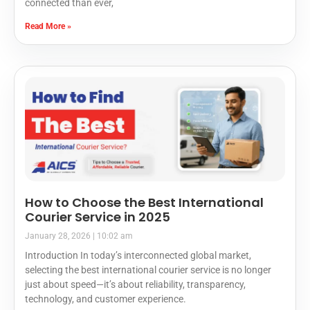
connected than ever,
Read More »
How to Choose the Best International
Courier Service in 2025
January 28, 2026
10:02 am
Introduction In today’s interconnected global market,
selecting the best international courier service is no longer
just about speed—it’s about reliability, transparency,
technology, and customer experience.