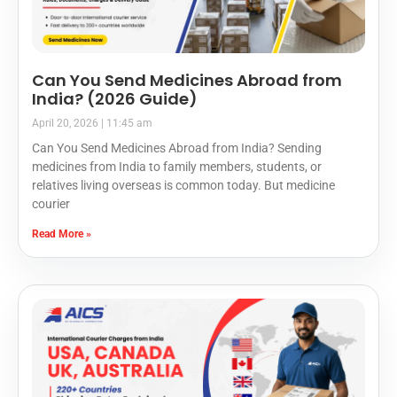
Can You Send Medicines Abroad from
India? (2026 Guide)
April 20, 2026
11:45 am
Can You Send Medicines Abroad from India? Sending
medicines from India to family members, students, or
relatives living overseas is common today. But medicine
courier
Read More »