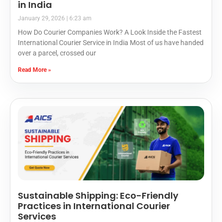
in India
January 29, 2026
6:23 am
How Do Courier Companies Work? A Look Inside the Fastest
International Courier Service in India Most of us have handed
over a parcel, crossed our
Read More »
Sustainable Shipping: Eco-Friendly
Practices in International Courier
Services