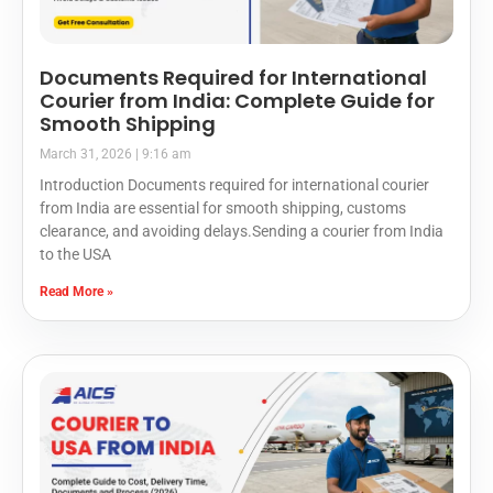
Documents Required for International
Courier from India: Complete Guide for
Smooth Shipping
March 31, 2026
9:16 am
Introduction Documents required for international courier
from India are essential for smooth shipping, customs
clearance, and avoiding delays.Sending a courier from India
to the USA
Read More »