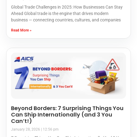
Global Trade Challenges in 2025: How Businesses Can Stay
Ahead Global trade is the engine that drives modern
business — connecting countries, cultures, and companies
Read More »
Beyond Borders: 7 Surprising Things You
Can Ship Internationally (and 3 You
Can’t!)
January 28, 2026
12:56 pm