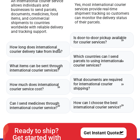
An international courier service
Yes, most international courier
allows individuals and
services provide real-time
businesses to send parcels,
shipment tracking so customers
documents, medicines, food
can monitor the delivery status
items, and commercial
of their parcels.
shipments to countries
worldwide with reliable delivery
and tracking support.
Is door-to-door pickup available
for courier services?
How long does international
courier delivery take from India?
Which countries can I send
parcels to using international
courier services?
What items can be sent through
international courier services?
What documents are required
for international courier
How much does international
shipping?
courier service cost?
How can I choose the best
Can I send medicines through
international courier service?
international courier service?
Ready to ship?
Get Instant Quote
Get started with