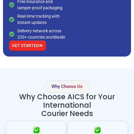
Free insurance and
tamper-proof packaging
Real-time tracking with
instant updates
Delivery network across
220+ countries worldwide
GET STARTED
Why Choose Us
Why Choose AICS for Your
International
Courier Needs