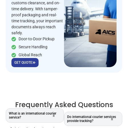
customs clearance, and on-
time delivery. With tamper-
proof packaging and real-
time tracking, your important
documents always reach
safely.
Door-to-Door Pickup
Secure Handling
Global Reach
GET QUOTE
Frequently Asked Questions
What is an international courier
Do international courier services
service?
provide tracking?