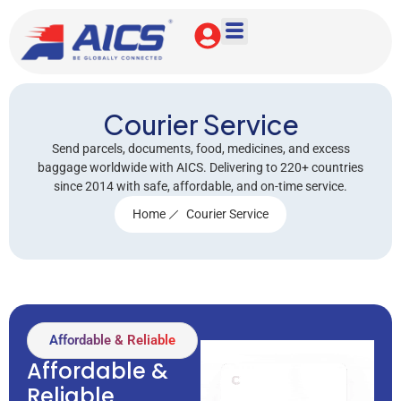
Courier Service
Send parcels, documents, food, medicines, and excess
baggage worldwide with AICS. Delivering to 220+ countries
since 2014 with safe, affordable, and on-time service.
Home
Courier Service
Affordable & Reliable
Affordable &
Reliable