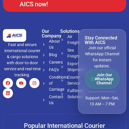
AICS now!
Our
Solutions
Company
Air
Stay Connected
About
With AICS
Freight
Fast and secure
Us
Join our official
Sea
international courier
WhatsApp Channel
Blog
Freight
& cargo solutions
for instant
Careers
with door-to-door
Export
updates.
service and real-time
FAQ's
Shipments
tracking.
Join Our
Conditions
Courier
WhatsApp
Channel
of
Service
Carriage
Fulfilment
Contact
Solutions
Support: Mon–Sat,
Us
10 AM – 7 PM
Popular International Courier