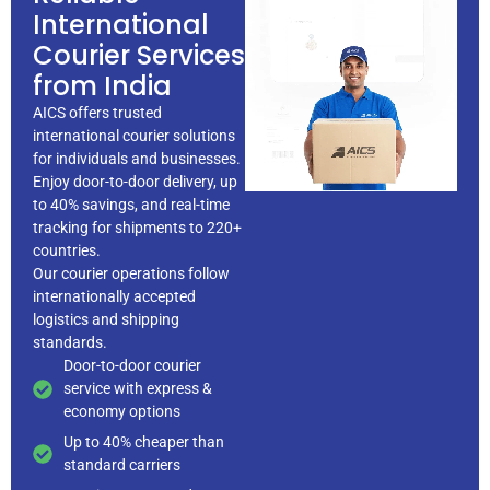
International
Courier Services
from India
AICS offers trusted
international courier solutions
for individuals and businesses.
Enjoy door-to-door delivery, up
to 40% savings, and real-time
tracking for shipments to 220+
countries.
Our courier operations follow
internationally accepted
logistics and
shipping
standards.
Door-to-door courier
service with express &
economy options
Up to 40% cheaper than
standard carriers