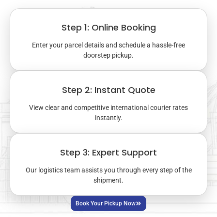
Step 1: Online Booking
Enter your parcel details and schedule a hassle-free
doorstep pickup.
Step 2: Instant Quote
View clear and competitive international courier rates
instantly.
Step 3: Expert Support
Our logistics team assists you through every step of the
shipment.
Book Your Pickup Now