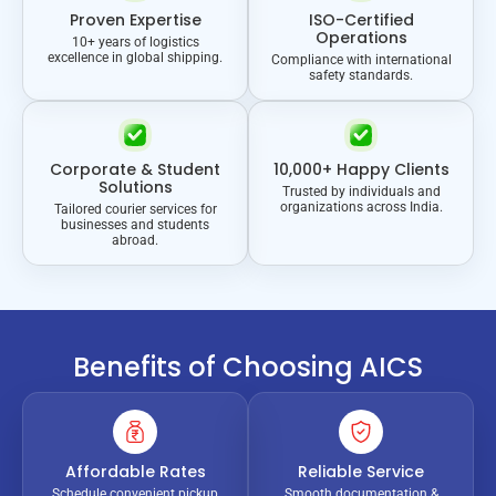
Proven Expertise
ISO-Certified
Operations
10+ years of logistics
excellence in global shipping.
Compliance with international
safety standards.
Corporate & Student
10,000+ Happy Clients
Solutions
Trusted by individuals and
organizations across India.
Tailored courier services for
businesses and students
abroad.
Benefits of Choosing AICS
Affordable Rates
Reliable Service
Schedule convenient pickup
Smooth documentation &