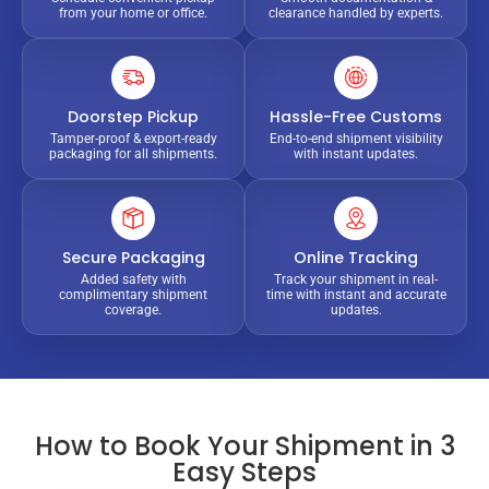
from your home or office.
clearance handled by experts.
Doorstep Pickup
Hassle-Free Customs
Tamper-proof & export-ready
End-to-end shipment visibility
packaging for all shipments.
with instant updates.
Secure Packaging
Online Tracking
Added safety with
Track your shipment in real-
complimentary shipment
time with instant and accurate
coverage.
updates.
How to Book Your Shipment in 3
Easy Steps