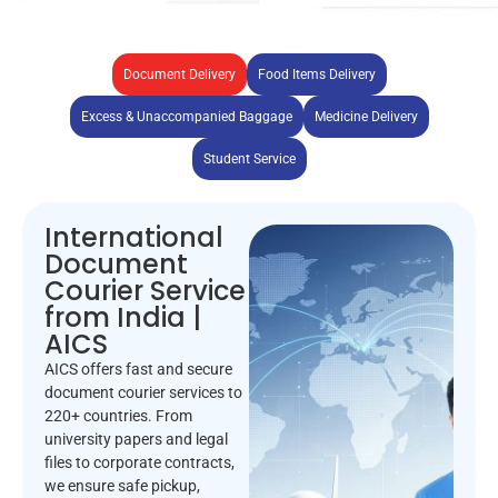
Document Delivery
Food Items Delivery
Excess & Unaccompanied Baggage
Medicine Delivery
Student Service
International
Document
Courier Service
from India |
AICS
AICS offers fast and secure
document courier services to
220+ countries. From
university papers and legal
files to corporate contracts,
we ensure safe pickup,