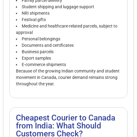
Family parcel delivery
Student shipping and luggage support
NRI shipments
Festival gifts
Medicine and healthcare-related parcels, subject to
approval
Personal belongings
Documents and certificates
Business parcels
Export samples
E-commerce shipments
Because of the growing Indian community and student
movement in Canada, courier demand remains strong
throughout the year.
Cheapest Courier to Canada
from India: What Should
Customers Check?