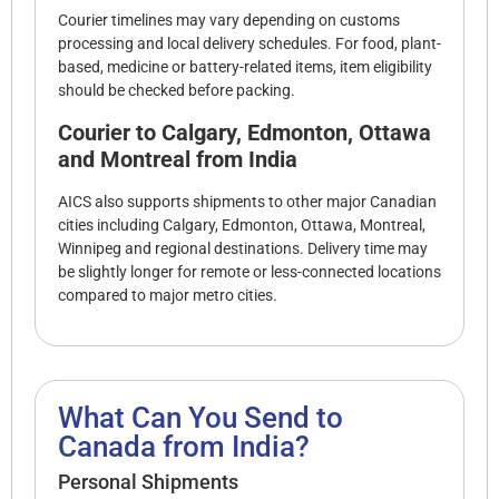
Courier timelines may vary depending on customs
processing and local delivery schedules. For food, plant-
based, medicine or battery-related items, item eligibility
should be checked before packing.
Courier to Calgary, Edmonton, Ottawa
and Montreal from India
AICS also supports shipments to other major Canadian
cities including Calgary, Edmonton, Ottawa, Montreal,
Winnipeg and regional destinations. Delivery time may
be slightly longer for remote or less-connected locations
compared to major metro cities.
What Can You Send to
Canada from India?
Personal Shipments