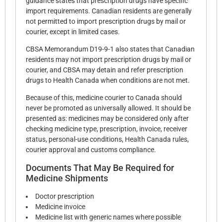
guidance states that prescription drugs have specific
import requirements. Canadian residents are generally
not permitted to import prescription drugs by mail or
courier, except in limited cases.
CBSA Memorandum D19-9-1 also states that Canadian
residents may not import prescription drugs by mail or
courier, and CBSA may detain and refer prescription
drugs to Health Canada when conditions are not met.
Because of this, medicine courier to Canada should
never be promoted as universally allowed. It should be
presented as: medicines may be considered only after
checking medicine type, prescription, invoice, receiver
status, personal-use conditions, Health Canada rules,
courier approval and customs compliance.
Documents That May Be Required for
Medicine Shipments
Doctor prescription
Medicine invoice
Medicine list with generic names where possible