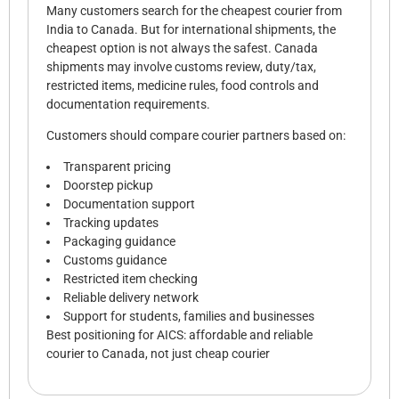
Many customers search for the cheapest courier from
India to Canada. But for international shipments, the
cheapest option is not always the safest. Canada
shipments may involve customs review, duty/tax,
restricted items, medicine rules, food controls and
documentation requirements.
Customers should compare courier partners based on:
Transparent pricing
Doorstep pickup
Documentation support
Tracking updates
Packaging guidance
Customs guidance
Restricted item checking
Reliable delivery network
Support for students, families and businesses
Best positioning for AICS: affordable and reliable
courier to Canada, not just cheap courier