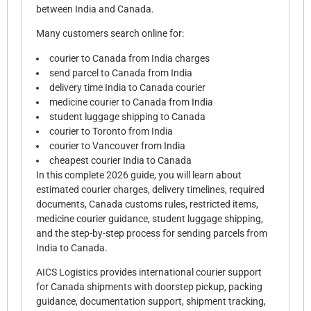
between India and Canada.
Many customers search online for:
courier to Canada from India charges
send parcel to Canada from India
delivery time India to Canada courier
medicine courier to Canada from India
student luggage shipping to Canada
courier to Toronto from India
courier to Vancouver from India
cheapest courier India to Canada
In this complete 2026 guide, you will learn about
estimated courier charges, delivery timelines, required
documents, Canada customs rules, restricted items,
medicine courier guidance, student luggage shipping,
and the step-by-step process for sending parcels from
India to Canada.
AICS Logistics provides international courier support
for Canada shipments with doorstep pickup, packing
guidance, documentation support, shipment tracking,