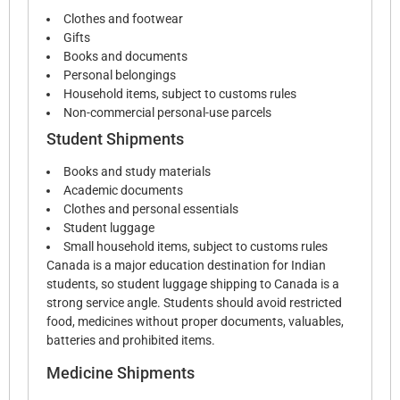
Clothes and footwear
Gifts
Books and documents
Personal belongings
Household items, subject to customs rules
Non-commercial personal-use parcels
Student Shipments
Books and study materials
Academic documents
Clothes and personal essentials
Student luggage
Small household items, subject to customs rules
Canada is a major education destination for Indian
students, so student luggage shipping to Canada is a
strong service angle. Students should avoid restricted
food, medicines without proper documents, valuables,
batteries and prohibited items.
Medicine Shipments