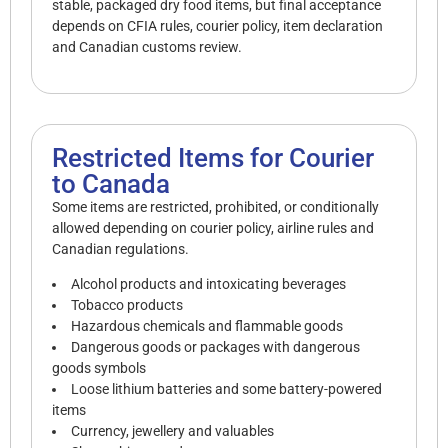
stable, packaged dry food items, but final acceptance
depends on CFIA rules, courier policy, item declaration
and Canadian customs review.
Restricted Items for Courier
to Canada
Some items are restricted, prohibited, or conditionally
allowed depending on courier policy, airline rules and
Canadian regulations.
Alcohol products and intoxicating beverages
Tobacco products
Hazardous chemicals and flammable goods
Dangerous goods or packages with dangerous
goods symbols
Loose lithium batteries and some battery-powered
items
Currency, jewellery and valuables