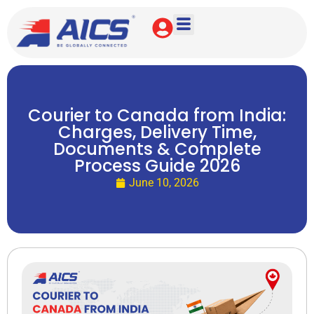
Courier to Canada from India:
Charges, Delivery Time,
Documents & Complete
Process Guide 2026
June 10, 2026