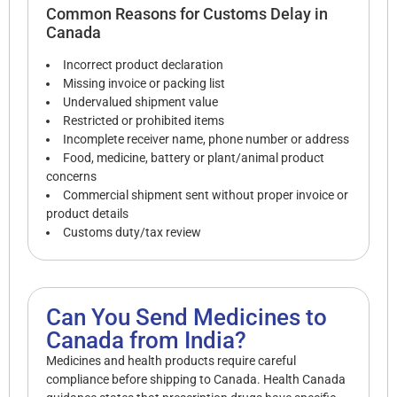
Common Reasons for Customs Delay in
Canada
Incorrect product declaration
Missing invoice or packing list
Undervalued shipment value
Restricted or prohibited items
Incomplete receiver name, phone number or address
Food, medicine, battery or plant/animal product
concerns
Commercial shipment sent without proper invoice or
product details
Customs duty/tax review
Can You Send Medicines to
Canada from India?
Medicines and health products require careful
compliance before shipping to Canada. Health Canada