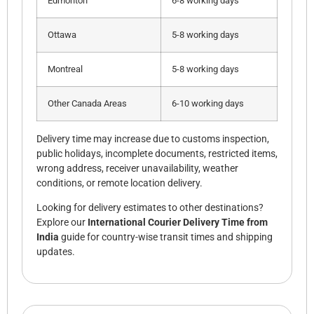
Edmonton
6-8 working days
Ottawa
5-8 working days
Montreal
5-8 working days
Other Canada Areas
6-10 working days
Delivery time may increase due to customs inspection,
public holidays, incomplete documents, restricted items,
wrong address, receiver unavailability, weather
conditions, or remote location delivery.
Looking for delivery estimates to other destinations?
Explore our
International Courier Delivery Time from
India
guide for country-wise transit times and shipping
updates.