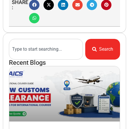
SHARE
:
Search
Recent Blogs