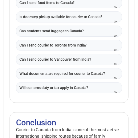
Can I send food items to Canada?
Is doorstep pickup available for courier to Canada?
Can students send luggage to Canada?
Can I send courier to Toronto from India?
Can I send courier to Vancouver from India?
What documents are required for courier to Canada?
Will customs duty or tax apply in Canada?
Conclusion
Courier to Canada from India is one of the most active
international shipping routes because of family