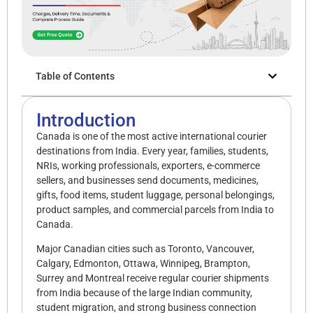
Table of Contents
Introduction
Canada is one of the most active international courier
destinations from India. Every year, families, students,
NRIs, working professionals, exporters, e-commerce
sellers, and businesses send documents, medicines,
gifts, food items, student luggage, personal belongings,
product samples, and commercial parcels from India to
Canada.
Major Canadian cities such as Toronto, Vancouver,
Calgary, Edmonton, Ottawa, Winnipeg, Brampton,
Surrey and Montreal receive regular courier shipments
from India because of the large Indian community,
student migration, and strong business connection