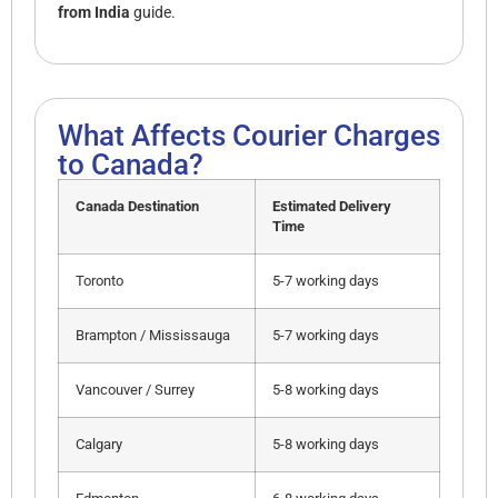
from India
guide.
What Affects Courier Charges
to Canada?
Canada Destination
Estimated Delivery
Time
Toronto
5-7 working days
Brampton / Mississauga
5-7 working days
Vancouver / Surrey
5-8 working days
Calgary
5-8 working days