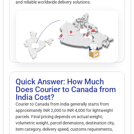
and reliable worldwide delivery solutions.
Montreal
Calgary
Vancouver
Toronto
Quick Answer: How Much
Does Courier to Canada from
India Cost?
Courier to Canada from India generally starts from
approximately INR 2,000 to INR 4,000 for lightweight
parcels. Final pricing depends on actual weight,
volumetric weight, parcel dimensions, destination city,
item category, delivery speed, customs requirements,