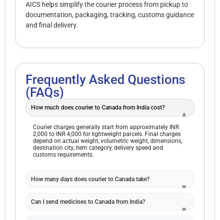
AICS helps simplify the courier process from pickup to
documentation, packaging, tracking, customs guidance
and final delivery.
Frequently Asked Questions
(FAQs)
How much does courier to Canada from India cost?
Courier charges generally start from approximately INR
2,000 to INR 4,000 for lightweight parcels. Final charges
depend on actual weight, volumetric weight, dimensions,
destination city, item category, delivery speed and
customs requirements.
How many days does courier to Canada take?
Can I send medicines to Canada from India?