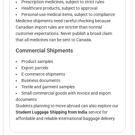
Prescription medicines, subject to strict rules
Healthcare products, subject to approval
Personal-use medical items, subject to compliance
Medicine shipments need careful checking because
Canadian import rules are stricter than normal
customer expectations. Never publish a broad claim
that all medicines can be sent to Canada.
Commercial Shipments
Product samples
Export parcels
E-commerce shipments
Business documents
Textile and garment samples
Small commercial goods with invoice and export
documents
Students planning to move abroad can also explore our
Student Luggage Shipping from India
service for
affordable and reliable international baggage delivery.