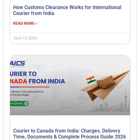
How Customs Clearance Works for International
Courier from India
READ MORE »
June 15, 2026
Courier to Canada from India: Charges, Delivery
Time, Documents & Complete Process Guide 2026