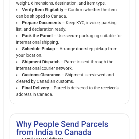
weight, dimensions, destination, and item type.
Verify Item Eligibility
– Confirm whether the item
can be shipped to Canada.
Prepare Documents
– Keep KYC, invoice, packing
list, and declaration ready.
Pack the Parcel
– Use secure packaging suitable for
international shipping.
Schedule Pickup
– Arrange doorstep pickup from
your location.
Shipment Dispatch
– Parcel is sent through the
international courier network.
Customs Clearance
– Shipment is reviewed and
cleared by Canadian customs.
Final Delivery
– Parcel is delivered to the receiver’s
address in Canada.
Why People Send Parcels
from India to Canada