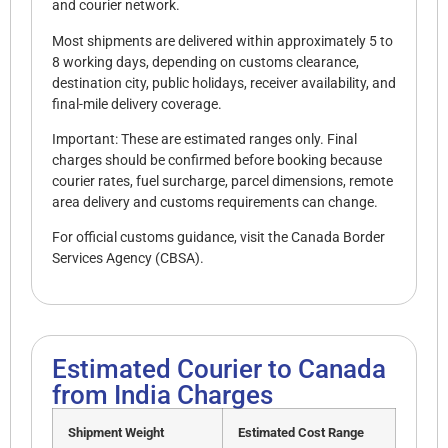
and courier network.
Most shipments are delivered within approximately 5 to
8 working days, depending on customs clearance,
destination city, public holidays, receiver availability, and
final-mile delivery coverage.
Important: These are estimated ranges only. Final
charges should be confirmed before booking because
courier rates, fuel surcharge, parcel dimensions, remote
area delivery and customs requirements can change.
For official customs guidance, visit the
Canada Border
Services Agency (CBSA).
Estimated Courier to Canada
from India Charges
Shipment Weight
Estimated Cost Range