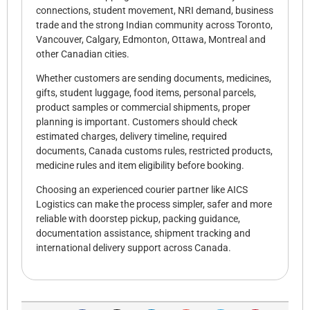
connections, student movement, NRI demand, business
trade and the strong Indian community across Toronto,
Vancouver, Calgary, Edmonton, Ottawa, Montreal and
other Canadian cities.
Whether customers are sending documents, medicines,
gifts, student luggage, food items, personal parcels,
product samples or commercial shipments, proper
planning is important. Customers should check
estimated charges, delivery timeline, required
documents, Canada customs rules, restricted products,
medicine rules and item eligibility before booking.
Choosing an experienced courier partner like AICS
Logistics can make the process simpler, safer and more
reliable with doorstep pickup, packing guidance,
documentation assistance, shipment tracking and
international delivery support across Canada.