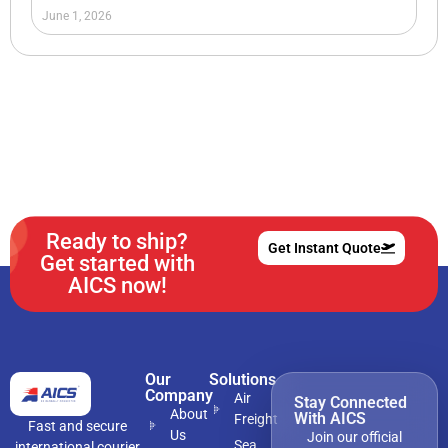
June 1, 2026
Ready to ship?
Get Instant Quote
Get started with
AICS now!
Our
Solutions
Company
Air
Stay Connected
About
With AICS
Freight
Fast and secure
Us
Join our official
Sea
international courier