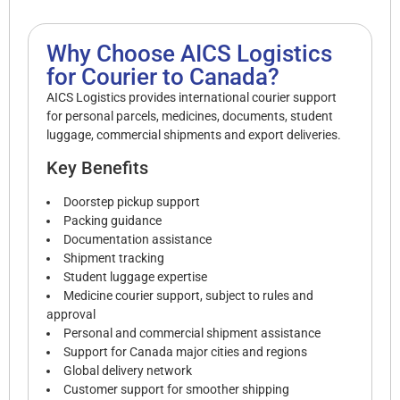
Why Choose AICS Logistics
for Courier to Canada?
AICS Logistics provides international courier support
for personal parcels, medicines, documents, student
luggage, commercial shipments and export deliveries.
Key Benefits
Doorstep pickup support
Packing guidance
Documentation assistance
Shipment tracking
Student luggage expertise
Medicine courier support, subject to rules and
approval
Personal and commercial shipment assistance
Support for Canada major cities and regions
Global delivery network
Customer support for smoother shipping