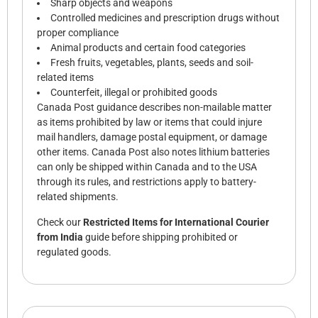
Sharp objects and weapons
Controlled medicines and prescription drugs without
proper compliance
Animal products and certain food categories
Fresh fruits, vegetables, plants, seeds and soil-
related items
Counterfeit, illegal or prohibited goods
Canada Post guidance describes non-mailable matter
as items prohibited by law or items that could injure
mail handlers, damage postal equipment, or damage
other items. Canada Post also notes lithium batteries
can only be shipped within Canada and to the USA
through its rules, and restrictions apply to battery-
related shipments.
Check our
Restricted Items for International Courier
from India
guide before shipping prohibited or
regulated goods.