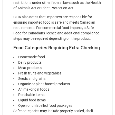
restrictions under other federal laws such as the Health
of Animals Act or Plant Protection Act.
CFIA also notes that importers are responsible for
ensuring imported food is safe and meets Canadian
requirements. For commercial food imports, a Safe
Food for Canadians licence and additional compliance
steps may be required depending on the product.
Food Categories Requiring Extra Checking
Homemade food
Dairy products
Meat products
Fresh fruits and vegetables
Seeds and grains
Organic or plant-based products
Animal-origin foods
Perishable items
Liquid food items
Open or unlabelled food packages
Safer categories may include properly sealed, shelf-