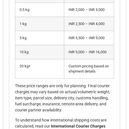
0.5 kg
INR 2,000 – INR 3,000
1 kg
INR 2,500 – INR 4,000
5 kg
INR 5,500 – INR 9,000
10 kg
INR 9,000 – INR 16,000
20 kg+
Custom pricing based on
shipment details
These price ranges are only for planning. Final courier
charges may vary based on actual/volumetric weight,
item type, parcel size, delivery city, customs handling,
fuel surcharge, insurance, remote-area delivery, and
courier partner availability.
To understand how international shipping costs are
calculated, read our
International Courier Charges