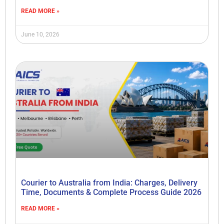
READ MORE »
June 10, 2026
Courier to Australia from India: Charges, Delivery
Time, Documents & Complete Process Guide 2026
READ MORE »