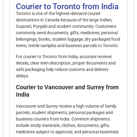
Courier to Toronto from India
Toronto is one of the highest-demand courier
destinations in Canada because of the large Indian,
Gujarati, Punjabi and student community. Customers
commonly send documents, gifts, medicines, personal
belongings, books, student luggage, dry packaged food
items, textile samples and business parcels to Toronto.
For courier to Toronto from India, accurate receiver
details, clear item description, proper documents and
safe packaging help reduce customs and delivery
delays.
Courier to Vancouver and Surrey from
India
Vancouver and Surrey receive a high volume of family
parcels, student shipments, personal packages and
business couriers from India. Common shipments
include study materials, clothes, documents, gifts,
medicines subject to approval, and personal essentials.