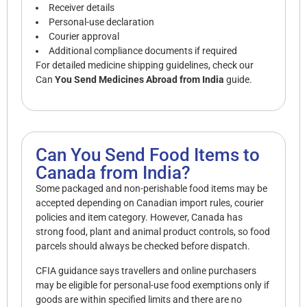
Receiver details
Personal-use declaration
Courier approval
Additional compliance documents if required
For detailed medicine shipping guidelines, check our
Can
You Send Medicines Abroad from India
guide.
Can You Send Food Items to
Canada from India?
Some packaged and non-perishable food items may be
accepted depending on Canadian import rules, courier
policies and item category. However, Canada has
strong food, plant and animal product controls, so food
parcels should always be checked before dispatch.
CFIA guidance says travellers and online purchasers
may be eligible for personal-use food exemptions only if
goods are within specified limits and there are no