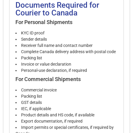
Documents Required for
Courier to Canada
For Personal Shipments
KYC ID proof
Sender details
Receiver full name and contact number
Complete Canada delivery address with postal code
Packing list
Invoice or value declaration
Personal-use declaration, if required
For Commercial Shipments
Commercial invoice
Packing list
GST details
IEC, if applicable
Product details and HS code, if available
Export documentation, if required
Import permits or special certificates, if required by