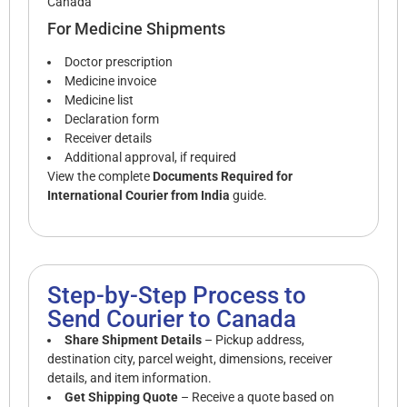
Canada
For Medicine Shipments
Doctor prescription
Medicine invoice
Medicine list
Declaration form
Receiver details
Additional approval, if required
View the complete
Documents Required for
International Courier from India
guide.
Step-by-Step Process to
Send Courier to Canada
Share Shipment Details
– Pickup address,
destination city, parcel weight, dimensions, receiver
details, and item information.
Get Shipping Quote
– Receive a quote based on