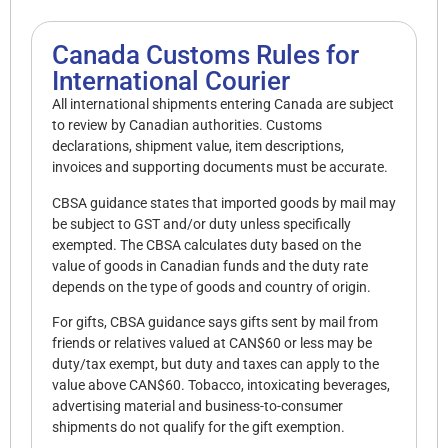
Canada Customs Rules for
International Courier
All international shipments entering Canada are subject
to review by Canadian authorities. Customs
declarations, shipment value, item descriptions,
invoices and supporting documents must be accurate.
CBSA guidance states that imported goods by mail may
be subject to GST and/or duty unless specifically
exempted. The CBSA calculates duty based on the
value of goods in Canadian funds and the duty rate
depends on the type of goods and country of origin.
For gifts, CBSA guidance says gifts sent by mail from
friends or relatives valued at CAN$60 or less may be
duty/tax exempt, but duty and taxes can apply to the
value above CAN$60. Tobacco, intoxicating beverages,
advertising material and business-to-consumer
shipments do not qualify for the gift exemption.