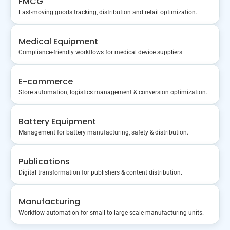
FMCG
Fast-moving goods tracking, distribution and retail optimization.
Medical Equipment
Compliance-friendly workflows for medical device suppliers.
E-commerce
Store automation, logistics management & conversion optimization.
Battery Equipment
Management for battery manufacturing, safety & distribution.
Publications
Digital transformation for publishers & content distribution.
Manufacturing
Workflow automation for small to large-scale manufacturing units.