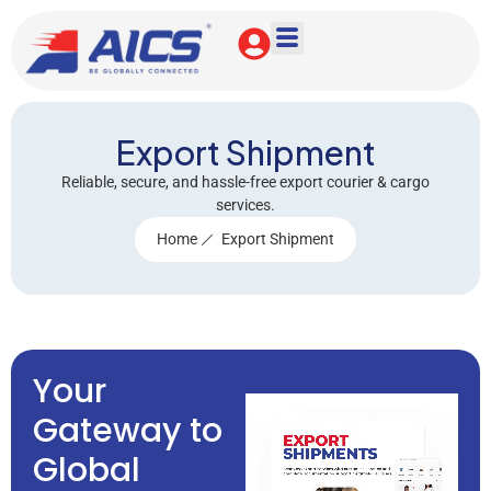
Export Shipment
Reliable, secure, and hassle-free export courier & cargo
services.
Home
Export Shipment
Your
Gateway to
Global