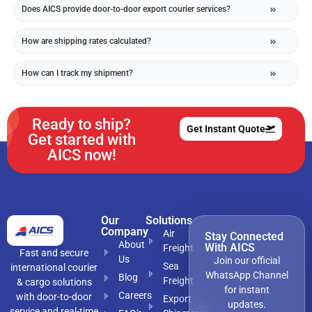
Does AICS provide door-to-door export courier services?
How are shipping rates calculated?
How can I track my shipment?
Ready to ship?
Get Instant Quote
Get started with
AICS now!
Our
Solutions
Company
Air
Stay Connected
About
With AICS
Freight
Fast and secure
Us
Join our official
Sea
international courier
WhatsApp Channel
Blog
Freight
& cargo solutions
for instant
Careers
with door-to-door
Export
updates.
service and real-time