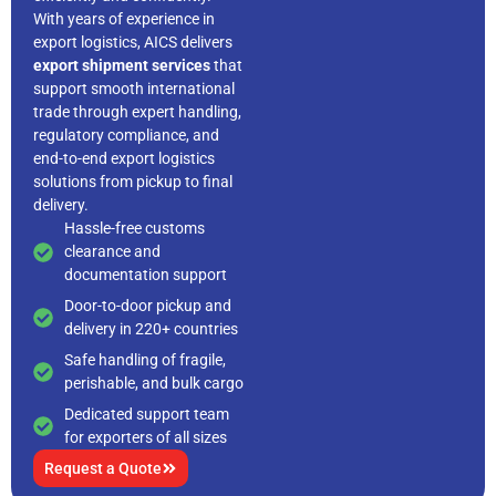
With years of experience in
export logistics, AICS delivers
export shipment services
that
support smooth international
trade through expert handling,
regulatory compliance, and
end-to-end export logistics
solutions from pickup to final
delivery.
Hassle-free customs
clearance and
documentation support
Door-to-door pickup and
delivery in 220+ countries
Safe handling of fragile,
perishable, and bulk cargo
Dedicated support team
for exporters of all sizes
Request a Quote