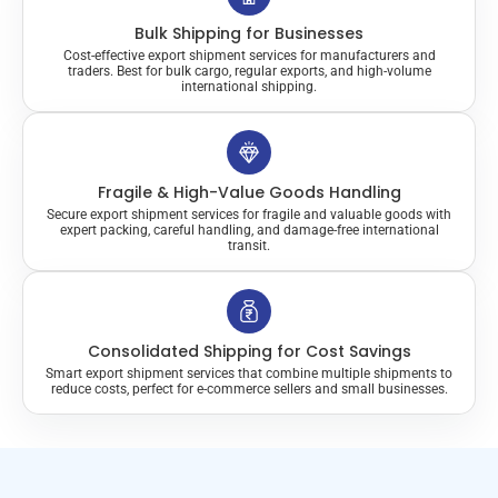
Bulk Shipping for Businesses
Cost-effective export shipment services for manufacturers and
traders. Best for bulk cargo, regular exports, and high-volume
international shipping.
Fragile & High-Value Goods Handling
Secure export shipment services for fragile and valuable goods with
expert packing, careful handling, and damage-free international
transit.
Consolidated Shipping for Cost Savings
Smart export shipment services that combine multiple shipments to
reduce costs, perfect for e-commerce sellers and small businesses.