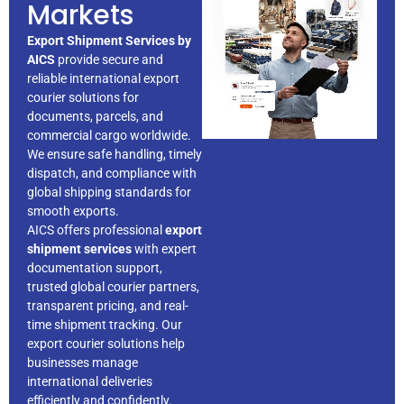
Markets
Export Shipment Services by
AICS
provide secure and
reliable international export
courier solutions for
documents, parcels, and
commercial cargo worldwide.
We ensure safe handling, timely
dispatch, and compliance with
global shipping standards for
smooth exports.
AICS offers professional
export
shipment services
with expert
documentation support,
trusted global courier partners,
transparent pricing, and real-
time shipment tracking. Our
export courier solutions help
businesses manage
international deliveries
efficiently and confidently.