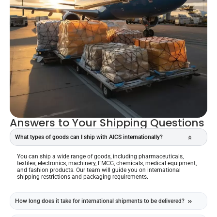
Answers to Your Shipping Questions
What types of goods can I ship with AICS internationally?
You can ship a wide range of goods, including pharmaceuticals,
textiles, electronics, machinery, FMCG, chemicals, medical equipment,
and fashion products. Our team will guide you on international
shipping restrictions and packaging requirements.
How long does it take for international shipments to be delivered?