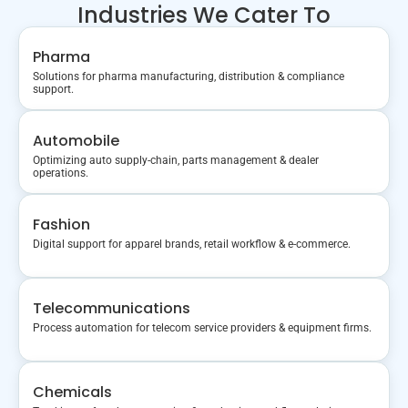
Industries We Cater To
Pharma
Solutions for pharma manufacturing, distribution & compliance
support.
Automobile
Optimizing auto supply-chain, parts management & dealer
operations.
Fashion
Digital support for apparel brands, retail workflow & e-commerce.
Telecommunications
Process automation for telecom service providers & equipment firms.
Chemicals