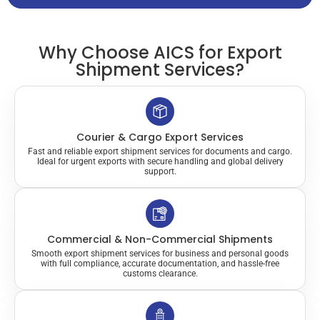
Why Choose AICS for Export
Shipment Services?
Courier & Cargo Export Services
Fast and reliable export shipment services for documents and cargo.
Ideal for urgent exports with secure handling and global delivery
support.
Commercial & Non-Commercial Shipments
Smooth export shipment services for business and personal goods
with full compliance, accurate documentation, and hassle-free
customs clearance.