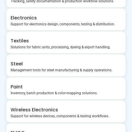
Tracking, safety documentation & production workflow solutions.
Electronics
Support for electronics design, components, testing & distribution.
Textiles
Solutions for fabric units, processing, dyeing & export handling.
Steel
Management tools for steel manufacturing & supply operations.
Paint
Inventory, batch production & color-mapping solutions.
Wireless Electronics
Support for wireless devices, components & testing workflows.