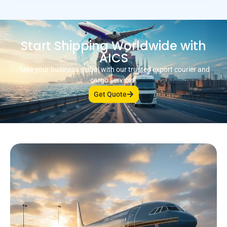
Start Shipping Worldwide with
AICS
Take your business global with our trusted export courier and
cargo services.
Get Quote