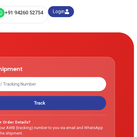
Login
+91 94260 52754
shipment
Track
r Order Details?
our AWB (tracking) number to you via email and WhatsApp
he shipment.