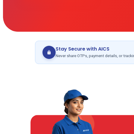
Stay Secure with AICS
Never share OTPs, payment details, or track