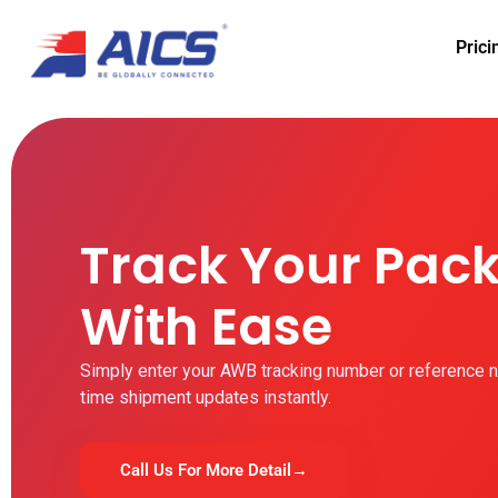
Prici
Track Your Pac
With Ease
Simply enter your AWB tracking number or reference n
time shipment updates instantly.
Call Us For More Detail
→