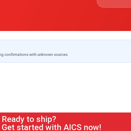
ing confirmations with unknown sources.
Ready to ship?
Get started with AICS now!