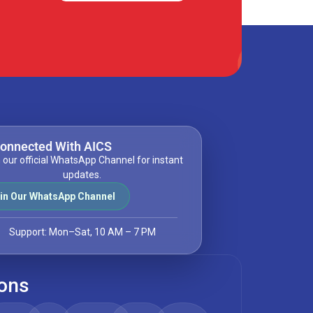
Connected With AICS
 our official WhatsApp Channel for instant
updates.
in Our WhatsApp Channel
Support: Mon–Sat, 10 AM – 7 PM
ions