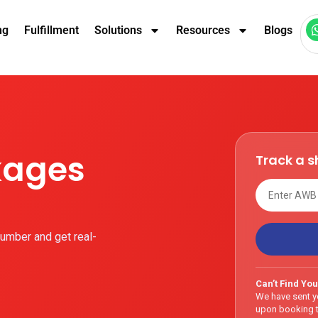
ng
Fulfillment
Solutions
Resources
Blogs
kages
Track a 
umber and get real-
Can’t Find You
We have sent y
upon booking t