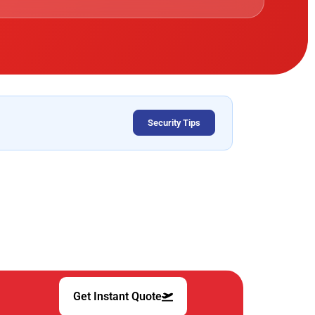
Security Tips
Get Instant Quote