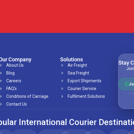
Our Company
Solutions
Stay 
About Us
Air Freight
Join
Blog
Sea Freight
Careers
Export Shipments
Jo
FAQ's
Courier Service
Conditions of Carriage
Fulfilment Solutions
Contact Us
ular International Courier Destinat