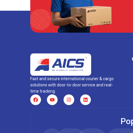
Fast and secure international courier & cargo
solutions with door-to-door service and real-
time tracking.
Pop