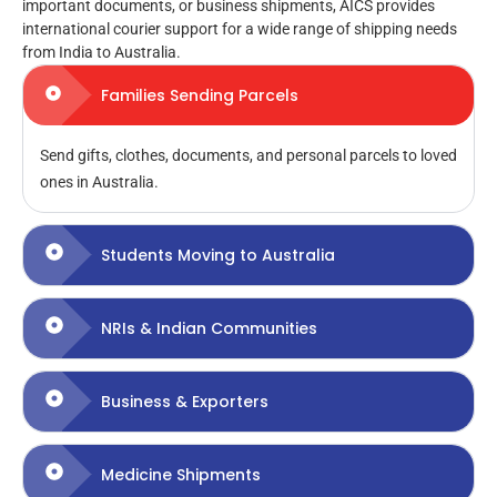
important documents, or business shipments, AICS provides
international courier support for a wide range of shipping needs
from India to Australia.
Families Sending Parcels
Send gifts, clothes, documents, and personal parcels to loved
ones in Australia.
Students Moving to Australia
NRIs & Indian Communities
Business & Exporters
Medicine Shipments