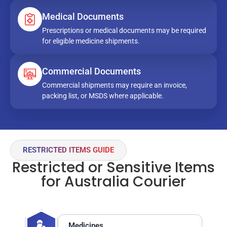
Medical Documents
Prescriptions or medical documents may be required
for eligible medicine shipments.
Commercial Documents
Commercial shipments may require an invoice,
packing list, or MSDS where applicable.
RESTRICTED ITEMS GUIDE
Restricted or Sensitive Items
for Australia Courier
Medicines