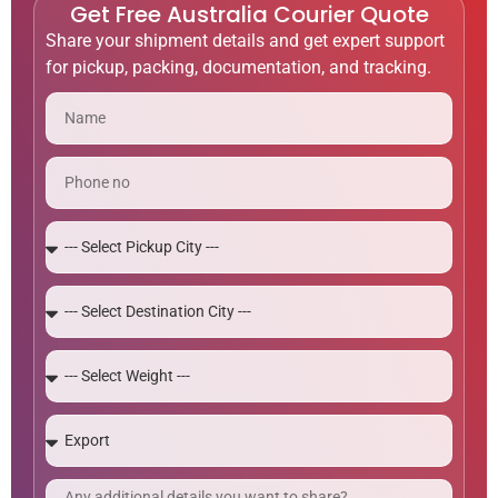
Get Free Australia Courier Quote
Share your shipment details and get expert support
for pickup, packing, documentation, and tracking.