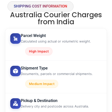
SHIPPING COST INFORMATION
Australia Courier Charges
from India
Parcel Weight
Calculated using actual or volumetric weight.
High Impact
Shipment Type
Documents, parcels or commercial shipments.
Medium Impact
Pickup & Destination
Delivery city and postcode across Australia.