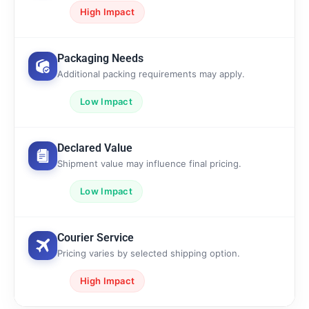
High Impact
Packaging Needs
Additional packing requirements may apply.
Low Impact
Declared Value
Shipment value may influence final pricing.
Low Impact
Courier Service
Pricing varies by selected shipping option.
High Impact