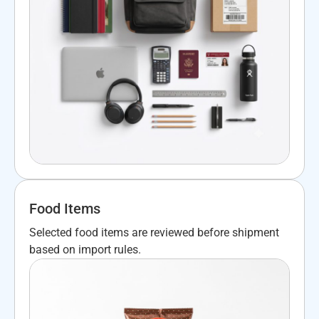
Food Items
Selected food items are reviewed before shipment
based on import rules.