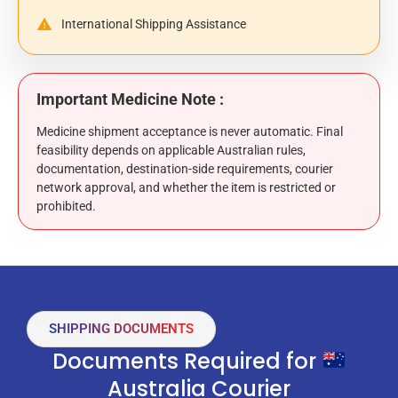
International Shipping Assistance
Important Medicine Note :
Medicine shipment acceptance is never automatic. Final
feasibility depends on applicable Australian rules,
documentation, destination-side requirements, courier
network approval, and whether the item is restricted or
prohibited.
SHIPPING DOCUMENTS
Documents Required for
Australia Courier