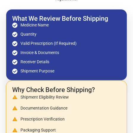
What We Review Before Shipping
Medicine Name
Quantity
Valid Prescription (If Required)
Invoice & Documents
Receiver Details
Shipment Purpose
Why Check Before Shipping?
Shipment Eligibility Review
Documentation Guidance
Prescription Verification
Packaging Support