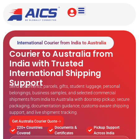
International Courier from India to Australia
Courier to Australia from
India with Trusted
International Shipping
Support
Send documents, parcels, gifts, student luggage, personal
belongings, business samples, and selected commercial
shipments from India to Australia with doorstep pickup, secure
packaging, documentation guidance, customs-aware shipping
support, and live shipment tracking.
Get Australia Courier Quote
220+ Countries
Documents &
Pickup Support
Covered
Certificates
Across India