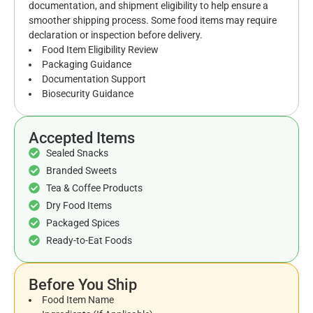
documentation, and shipment eligibility to help ensure a
smoother shipping process. Some food items may require
declaration or inspection before delivery.
Food Item Eligibility Review
Packaging Guidance
Documentation Support
Biosecurity Guidance
Accepted Items
Sealed Snacks
Branded Sweets
Tea & Coffee Products
Dry Food Items
Packaged Spices
Ready-to-Eat Foods
Before You Ship
Food Item Name