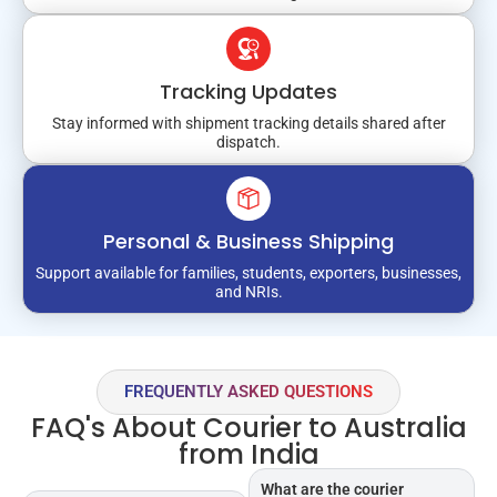
Tracking Updates
Stay informed with shipment tracking details shared after
dispatch.
Personal & Business Shipping
Support available for families, students, exporters, businesses,
and NRIs.
FREQUENTLY ASKED QUESTIONS
FAQ's About Courier to Australia
from India
What are the courier