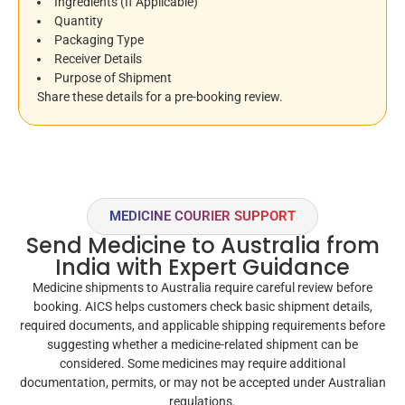
Ingredients (If Applicable)
Quantity
Packaging Type
Receiver Details
Purpose of Shipment
Share these details for a pre-booking review.
MEDICINE COURIER SUPPORT
Send Medicine to Australia from
India with Expert Guidance
Medicine shipments to Australia require careful review before
booking. AICS helps customers check basic shipment details,
required documents, and applicable shipping requirements before
suggesting whether a medicine-related shipment can be
considered. Some medicines may require additional
documentation, permits, or may not be accepted under Australian
regulations.