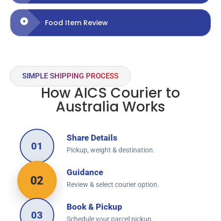
Food Item Review
SIMPLE SHIPPING PROCESS
How AICS Courier to
Australia Works
Share Details
01
Pickup, weight & destination.
Guidance
02
Review & select courier option.
Book & Pickup
03
Schedule your parcel pickup.