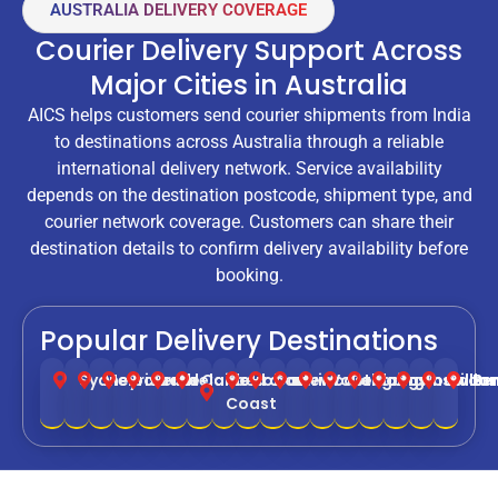
AUSTRALIA DELIVERY COVERAGE
Courier Delivery Support Across
Major Cities in Australia
AICS helps customers send courier shipments from India
to destinations across Australia through a reliable
international delivery network. Service availability
depends on the destination postcode, shipment type, and
courier network coverage. Customers can share their
destination details to confirm delivery availability before
booking.
Popular Delivery Destinations
Sydney
Melbourne
Brisbane
Perth
Adelaide
Canberra
Gold
Hobart
Darwin
Newcastle
Wollongong
Geelong
Cairns
Townsville
Toowoo
Balla
Be
Coast