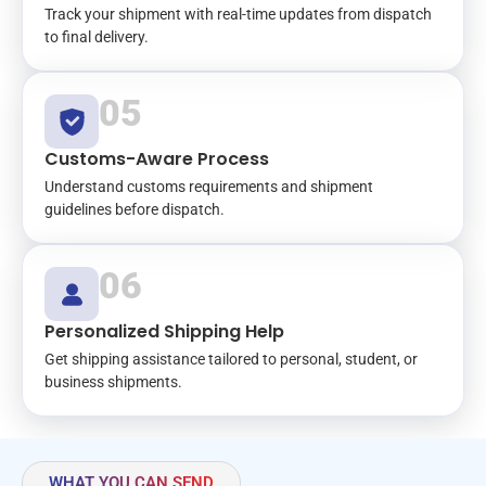
Track your shipment with real-time updates from dispatch
to final delivery.
05
Customs-Aware Process
Understand customs requirements and shipment
guidelines before dispatch.
06
Personalized Shipping Help
Get shipping assistance tailored to personal, student, or
business shipments.
WHAT YOU CAN SEND