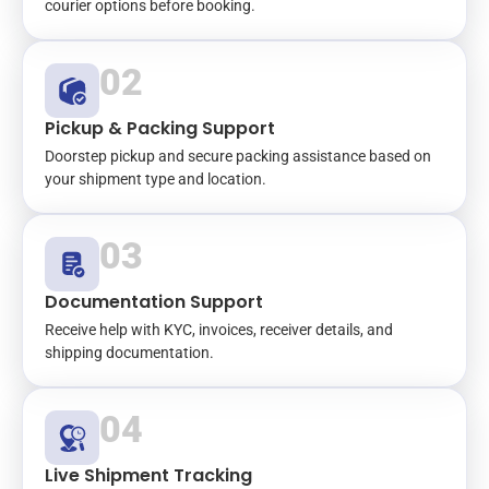
courier options before booking.
02
Pickup & Packing Support
Doorstep pickup and secure packing assistance based on
your shipment type and location.
03
Documentation Support
Receive help with KYC, invoices, receiver details, and
shipping documentation.
04
Live Shipment Tracking