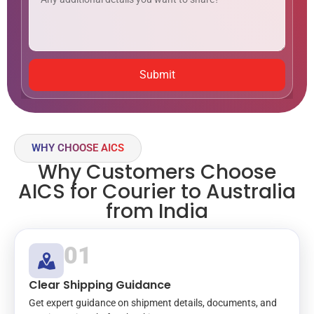
Submit
WHY CHOOSE AICS
Why Customers Choose
AICS for Courier to Australia
from India
01
Clear Shipping Guidance
Get expert guidance on shipment details, documents, and