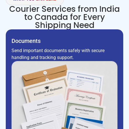
Courier Services from India
to Canada for Every
Shipping Need
Documents
Send important documents safely with secure
handling and tracking support.