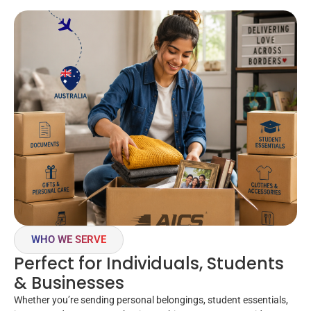
WHO WE SERVE
Perfect for Individuals, Students
& Businesses
Whether you’re sending personal belongings, student essentials,