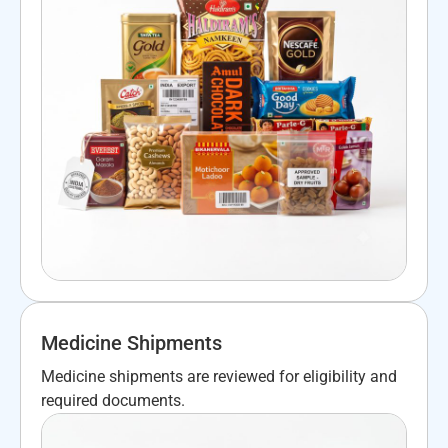
Medicine Shipments
Medicine shipments are reviewed for eligibility and
required documents.