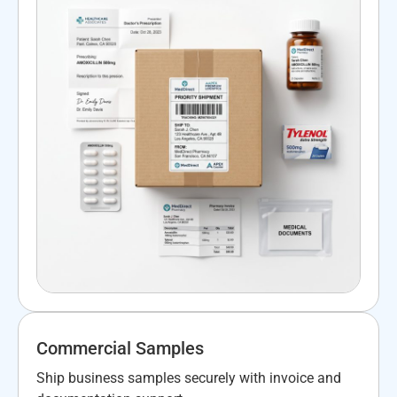
Commercial Samples
Ship business samples securely with invoice and