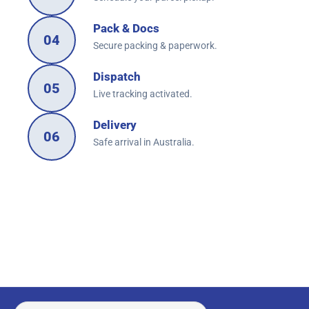
Pack & Docs
04
Secure packing & paperwork.
Dispatch
05
Live tracking activated.
Delivery
06
Safe arrival in Australia.