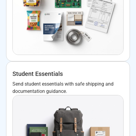
Student Essentials
Send student essentials with safe shipping and
documentation guidance.