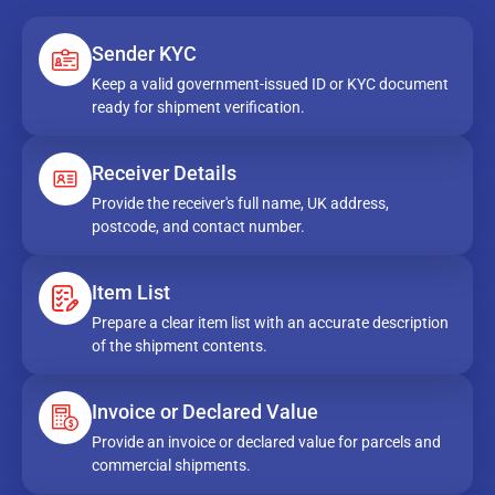
Sender KYC
Keep a valid government-issued ID or KYC document
ready for shipment verification.
Receiver Details
Provide the receiver's full name, UK address,
postcode, and contact number.
Item List
Prepare a clear item list with an accurate description
of the shipment contents.
Invoice or Declared Value
Provide an invoice or declared value for parcels and
commercial shipments.