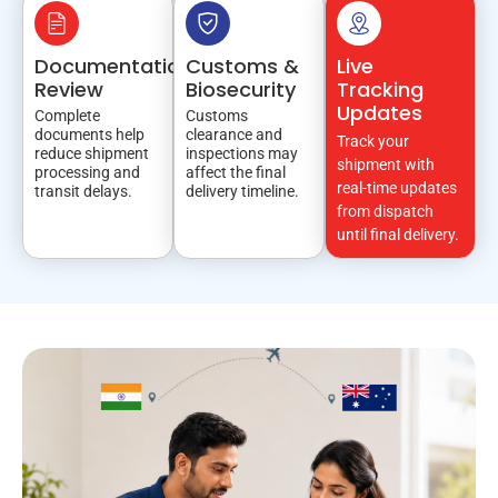
Documentation
Customs &
Live
Review
Biosecurity
Tracking
Updates
Complete
Customs
documents help
clearance and
Track your
reduce shipment
inspections may
shipment with
processing and
affect the final
real-time updates
transit delays.
delivery timeline.
from dispatch
until final delivery.