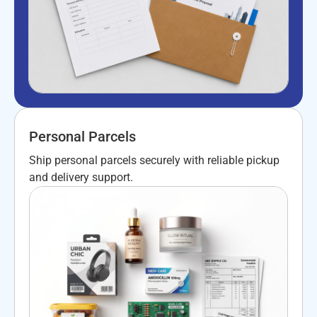
Personal Parcels
Ship personal parcels securely with reliable pickup
and delivery support.