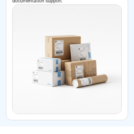
documentation support.