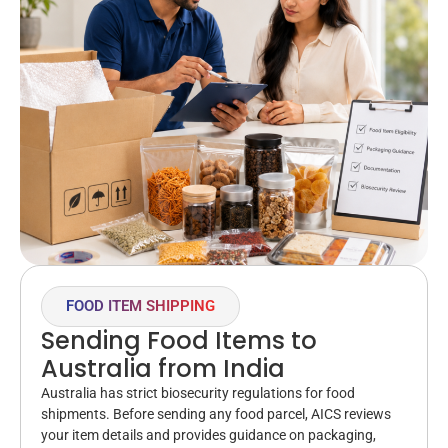
FOOD ITEM SHIPPING
Sending Food Items to
Australia from India
Australia has strict biosecurity regulations for food
shipments. Before sending any food parcel, AICS reviews
your item details and provides guidance on packaging,