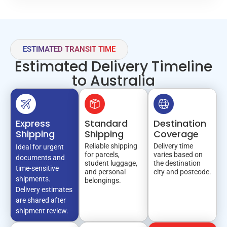
ESTIMATED TRANSIT TIME
Estimated Delivery Timeline
to Australia
Express
Standard
Destination
Shipping
Shipping
Coverage
Reliable shipping
Delivery time
Ideal for urgent
for parcels,
varies based on
documents and
student luggage,
the destination
time-sensitive
and personal
city and postcode.
shipments.
belongings.
Delivery estimates
are shared after
shipment review.