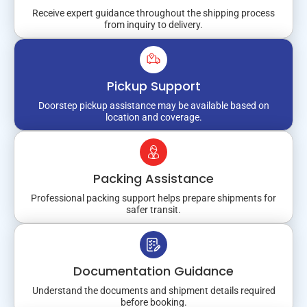
Receive expert guidance throughout the shipping process
from inquiry to delivery.
Pickup Support
Doorstep pickup assistance may be available based on
location and coverage.
Packing Assistance
Professional packing support helps prepare shipments for
safer transit.
Documentation Guidance
Understand the documents and shipment details required
before booking.