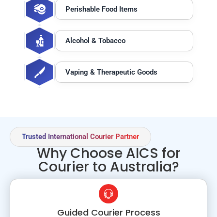
Perishable Food Items
Alcohol & Tobacco
Vaping & Therapeutic Goods
Trusted International Courier Partner
Why Choose AICS for
Courier to Australia?
Guided Courier Process