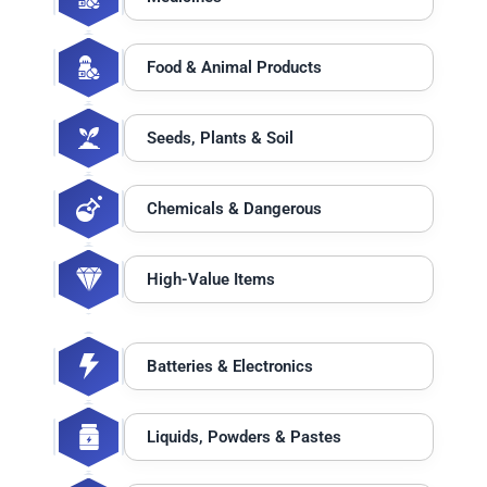
Food & Animal Products
Seeds, Plants & Soil
Chemicals & Dangerous
High-Value Items
Batteries & Electronics
Liquids, Powders & Pastes