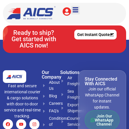
Mumbai
Ready to ship?
Get Instant Quote
Get started with
AICS now!
Our
Solutions
Company
Air
Stay Connected
About
With AICS
Freight
Fast and secure
Us
Join our official
Sea
international courier
WhatsApp Channel
Blog
Freight
& cargo solutions
for instant
Careers
with door-to-door
Export
updates.
service and real-time
FAQ's
Shipments
tracking.
Join Our
Conditions
Courier
WhatsApp
Channel
of
Service