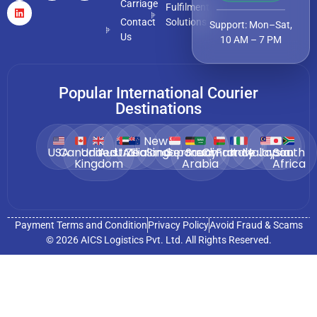
Carriage
Fulfilment
Contact
Solutions
Support: Mon–Sat,
Us
10 AM – 7 PM
Popular International Courier
Destinations
New
USA
Canada
United
Australia
UAE
Zealand
Singapore
Germany
Saudi
Oman
France
Italy
Malaysia
Japan
South
Kingdom
Arabia
Africa
Payment Terms and Condition
Privacy Policy
Avoid Fraud & Scams
© 2026 AICS Logistics Pvt. Ltd. All Rights Reserved.